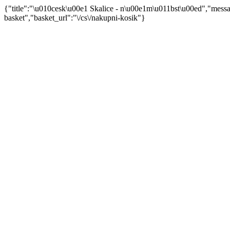
{"title":"\u010cesk\u00e1 Skalice - n\u00e1m\u011bst\u00ed","mes
basket","basket_url":"\/cs\/nakupni-kosik"}