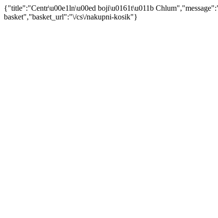
{"title":"Centr\u00e1ln\u00ed boji\u0161t\u011b Chlum","message"
basket","basket_url":"\/cs\/nakupni-kosik"}